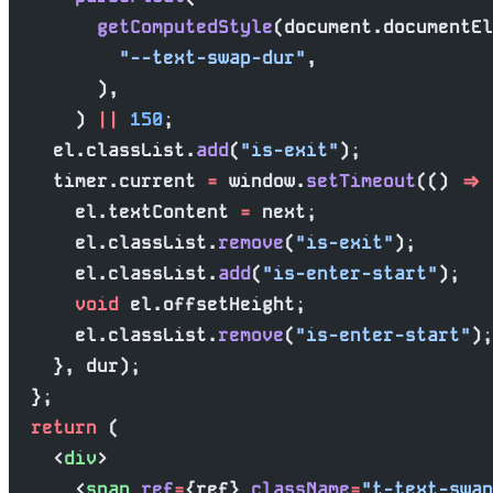
        getComputedStyle
(document.documentEl
          "--text-swap-dur"
,
        ),
      ) 
||
 150
;
    el.classList.
add
(
"is-exit"
);
    timer.current 
=
 window.
setTimeout
(() 
=>
 
      el.textContent 
=
 next;
      el.classList.
remove
(
"is-exit"
);
      el.classList.
add
(
"is-enter-start"
);
      void
 el.offsetHeight;
      el.classList.
remove
(
"is-enter-start"
);
    }, dur);
  };
  return
 (
    <
div
>
      <
span
 ref
=
{ref} 
className
=
"t-text-swap