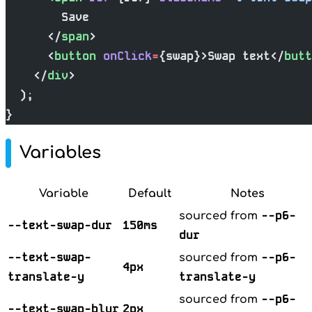
        Save
      </
span
>
      <
button
 onClick
=
{swap}>Swap text</
butt
    </
div
>
  );
}
Variables
Variable
Default
Notes
--p6-
sourced from
--text-swap-dur
150ms
dur
--text-swap-
--p6-
sourced from
4px
translate-y
translate-y
--p6-
sourced from
--text-swap-blur
2px