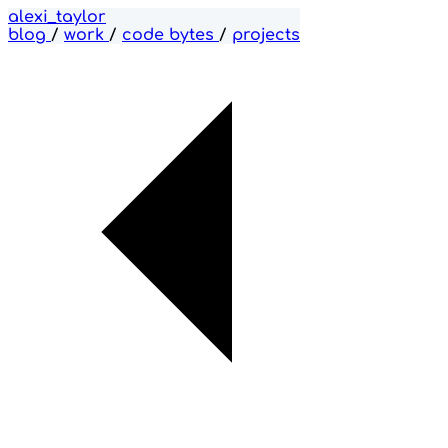
alexi_taylor
blog
/
work
/
code bytes
/
projects