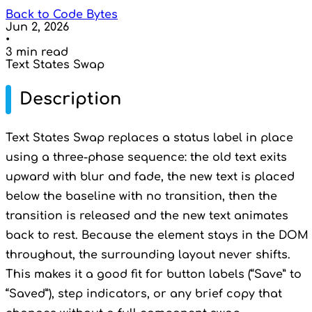
Back to Code Bytes
Jun 2, 2026
•
3 min read
Text States Swap
Description
Text States Swap replaces a status label in place
using a three-phase sequence: the old text exits
upward with blur and fade, the new text is placed
below the baseline with no transition, then the
transition is released and the new text animates
back to rest. Because the element stays in the DOM
throughout, the surrounding layout never shifts.
This makes it a good fit for button labels (“Save” to
“Saved”), step indicators, or any brief copy that