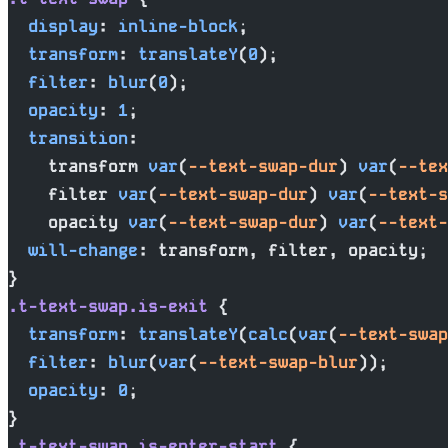
  display
: 
inline-block
;
  transform
: 
translateY
(
0
);
  filter
: 
blur
(
0
);
  opacity
: 
1
;
  transition
:
    transform 
var
(
--text-swap-dur
) 
var
(
--tex
    filter 
var
(
--text-swap-dur
) 
var
(
--text-s
    opacity 
var
(
--text-swap-dur
) 
var
(
--text-
  will-change
: transform, filter, opacity;
}
.t-text-swap.is-exit
 {
  transform
: 
translateY
(
calc
(
var
(
--text-swap
  filter
: 
blur
(
var
(
--text-swap-blur
));
  opacity
: 
0
;
}
.t-text-swap.is-enter-start
 {