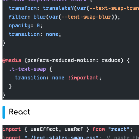
  transform
: 
translateY
(
var
(
--text-swap-tran
  filter
: 
blur
(
var
(
--text-swap-blur
));
  opacity
: 
0
;
  transition
: 
none
;
}
@media
 (prefers-reduced-motion: reduce) {
  .t-text-swap
 {
    transition
: 
none
 !important
;
  }
}
React
import
 { useEffect, useRef } 
from
 "react"
;
import
 "./text-states-swap.css"
; 
// paste th