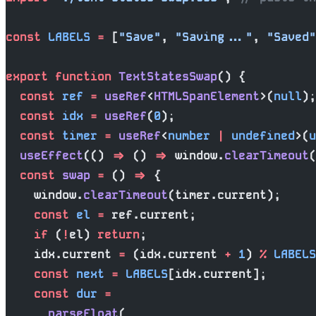
const
 LABELS
 =
 [
"Save"
, 
"Saving..."
, 
"Saved"
export
 function
 TextStatesSwap
() {
  const
 ref
 =
 useRef
<
HTMLSpanElement
>(
null
);
  const
 idx
 =
 useRef
(
0
);
  const
 timer
 =
 useRef
<
number
 |
 undefined
>(
u
  useEffect
(() 
=>
 () 
=>
 window.
clearTimeout
(
  const
 swap
 =
 () 
=>
 {
    window.
clearTimeout
(timer.current);
    const
 el
 =
 ref.current;
    if
 (
!
el) 
return
;
    idx.current 
=
 (idx.current 
+
 1
) 
%
 LABELS
    const
 next
 =
 LABELS
[idx.current];
    const
 dur
 =
      parseFloat
(