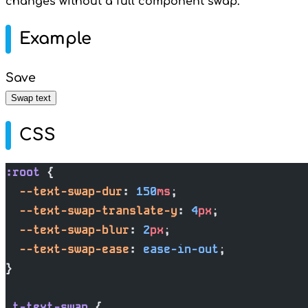
changes without a full component swap.
Example
Save
Swap text
CSS
:root
 {
  --text-swap-dur
: 
150
ms
;
  --text-swap-translate-y
: 
4
px
;
  --text-swap-blur
: 
2
px
;
  --text-swap-ease
: 
ease-in-out
;
}
.t-text-swap
 {