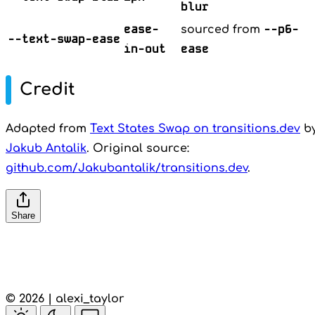
blur
ease-
--p6-
sourced from
--text-swap-ease
in-out
ease
Credit
Adapted from
Text States Swap on transitions.dev
b
Jakub Antalik
. Original source:
github.com/Jakubantalik/transitions.dev
.
Share
© 2026 | alexi_taylor