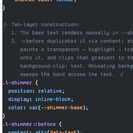
}
/* Two-layer construction:
   1. The base text renders normally in --sh
   2. ::before duplicates it via content: at
      paints a transparent → highlight → tra
      onto it, and clips that gradient to th
      background-clip: text. Animating backg
      sweeps the band across the text. */
.t-shimmer
 {
  position
: 
relative
;
  display
: 
inline-block
;
  color
: 
var
(
--shimmer-base
);
}
.t-shimmer::before
 {
  content
: 
attr
(
data-text
);