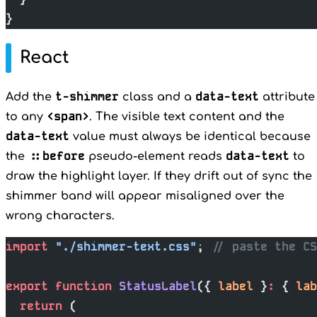
}
React
t-shimmer
data-text
Add the
class and a
attribute
<span>
to any
. The visible text content and the
data-text
value must always be identical because
::before
data-text
the
pseudo-element reads
to
draw the highlight layer. If they drift out of sync the
shimmer band will appear misaligned over the
wrong characters.
import
 "./shimmer-text.css"
; 
// paste the C
export
 function
 StatusLabel
({ 
label
 }
:
 { 
lab
  return
 (