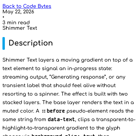
Back to Code Bytes
May 22, 2026
•
3 min read
Shimmer Text
Description
Shimmer Text layers a moving gradient on top of a
text element to signal an in-progress state:
streaming output, “Generating response”, or any
transient label that should feel alive without
resorting to a spinner. The effect is built with two
stacked layers. The base layer renders the text in a
::before
muted color. A
pseudo-element reads the
data-text
same string from
, clips a transparent-to-
highlight-to-transparent gradient to the glyph