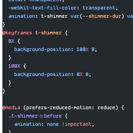
  -webkit-text-fill-color
: 
transparent
;
  animation
: t-shimmer 
var
(
--shimmer-dur
) 
va
}
@keyframes
 t-shimmer
 {
  0%
 {
    background-position
: 
100
%
 0
;
  }
  100%
 {
    background-position
: 
0
%
 0
;
  }
}
@media
 (prefers-reduced-motion: reduce) {
  .t-shimmer::before
 {
    animation
: 
none
 !important
;
  }