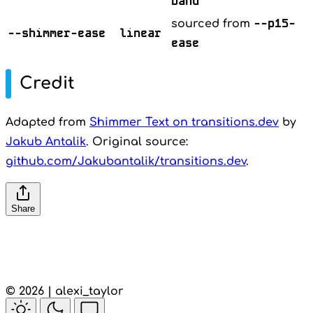
band
--p15-
sourced from
--shimmer-ease
linear
ease
Credit
Adapted from
Shimmer Text on transitions.dev
by
Jakub Antalik
. Original source:
github.com/Jakubantalik/transitions.dev
.
Share
© 2026 | alexi_taylor