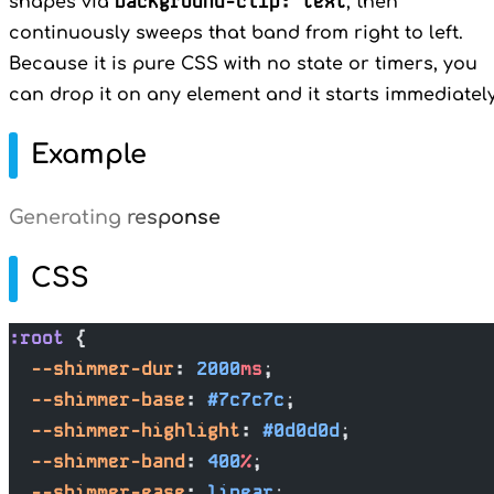
background-clip: text
shapes via
, then
continuously sweeps that band from right to left.
Because it is pure CSS with no state or timers, you
can drop it on any element and it starts immediately
Example
Generating response
CSS
:root
 {
  --shimmer-dur
: 
2000
ms
;
  --shimmer-base
: 
#7c7c7c
;
  --shimmer-highlight
: 
#0d0d0d
;
  --shimmer-band
: 
400
%
;
  --shimmer-ease
: 
linear
;