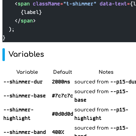
    <
span
 className
=
"t-shimmer"
 data-text
=
{l
      {label}
    </
span
>
  );
}
Variables
Variable
Default
Notes
--shimmer-dur
2000ms
--p15-du
sourced from
--p15-
sourced from
--shimmer-base
#7c7c7c
base
--shimmer-
--p15-
sourced from
#0d0d0d
highlight
highlight
--p15-
sourced from
--shimmer-band
400%