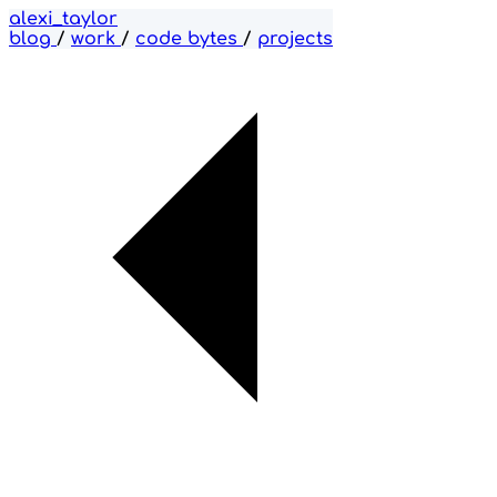
alexi_taylor
blog
/
work
/
code bytes
/
projects