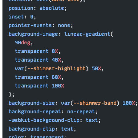
  position
: 
absolute
;
  inset
: 
0
;
  pointer-events
: 
none
;
  background-image
: 
linear-gradient
(
    90
deg
,
    transparent
 0
%
,
    transparent
 40
%
,
    var
(
--shimmer-highlight
) 
50
%
,
    transparent
 60
%
,
    transparent
 100
%
  );
  background-size
: 
var
(
--shimmer-band
) 
100
%
;
  background-repeat
: 
no-repeat
;
  -webkit-background-clip
: 
text
;
  background-clip
: 
text
;
  color
: 
transparent
;