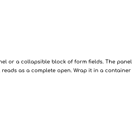
el or a collapsible block of form fields. The panel
el reads as a complete open. Wrap it in a container