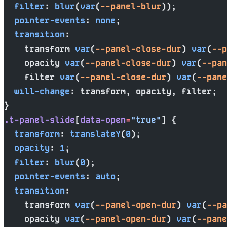
  filter
: 
blur
(
var
(
--panel-blur
));
  pointer-events
: 
none
;
  transition
:
    transform 
var
(
--panel-close-dur
) 
var
(
--p
    opacity 
var
(
--panel-close-dur
) 
var
(
--pan
    filter 
var
(
--panel-close-dur
) 
var
(
--pane
  will-change
: transform, opacity, filter;
}
.t-panel-slide
[
data-open
=
"true"
] {
  transform
: 
translateY
(
0
);
  opacity
: 
1
;
  filter
: 
blur
(
0
);
  pointer-events
: 
auto
;
  transition
:
    transform 
var
(
--panel-open-dur
) 
var
(
--pa
    opacity 
var
(
--panel-open-dur
) 
var
(
--pane