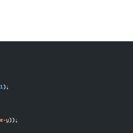
1
);
e-y
));