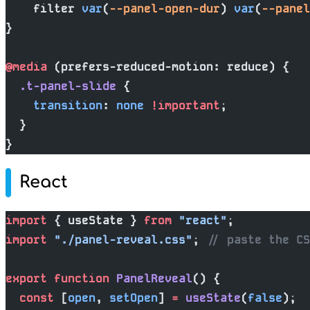
    filter 
var
(
--panel-open-dur
) 
var
(
--panel
}
@media
 (prefers-reduced-motion: reduce) {
  .t-panel-slide
 {
    transition
: 
none
 !important
;
  }
}
React
import
 { useState } 
from
 "react"
;
import
 "./panel-reveal.css"
; 
// paste the C
export
 function
 PanelReveal
() {
  const
 [
open
, 
setOpen
] 
=
 useState
(
false
);