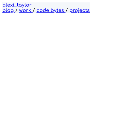
alexi_taylor
blog
/
work
/
code bytes
/
projects