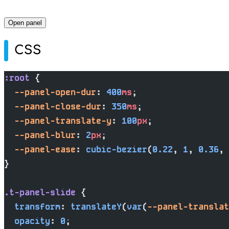
Open panel
CSS
:root
 {
  --panel-open-dur
: 
400
ms
;
  --panel-close-dur
: 
350
ms
;
  --panel-translate-y
: 
100
px
;
  --panel-blur
: 
2
px
;
  --panel-ease
: 
cubic-bezier
(
0.22
, 
1
, 
0.36
, 
}
.t-panel-slide
 {
  transform
: 
translateY
(
var
(
--panel-translat
  opacity
: 
0
;