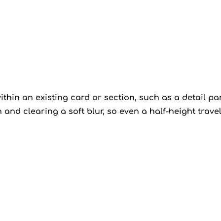
thin an existing card or section, such as a detail pan
n and clearing a soft blur, so even a half-height trav