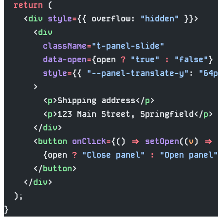
  return
 (
    <
div
 style
=
{{ overflow: 
"hidden"
 }}>
      <
div
        className
=
"t-panel-slide"
        data-open
=
{open 
?
 "true"
 :
 "false"
}
        style
=
{{ 
"--panel-translate-y"
: 
"64p
      >
        <
p
>Shipping address</
p
>
        <
p
>123 Main Street, Springfield</
p
>
      </
div
>
      <
button
 onClick
=
{() 
=>
 setOpen
((
v
) 
=>
 
        {open 
?
 "Close panel"
 :
 "Open panel"
      </
button
>
    </
div
>
  );
}