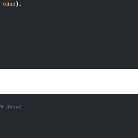
-ease
);
SS above