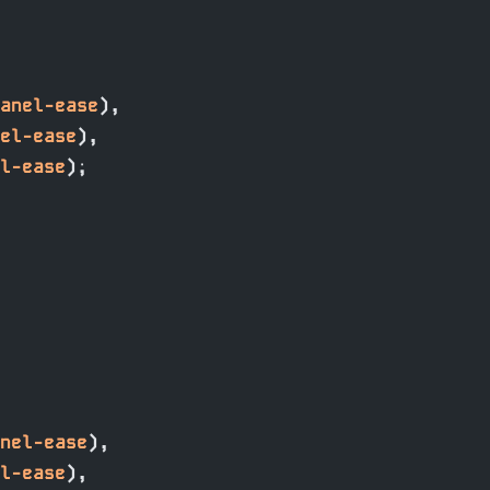
anel-ease
),
el-ease
),
l-ease
);
nel-ease
),
l-ease
),