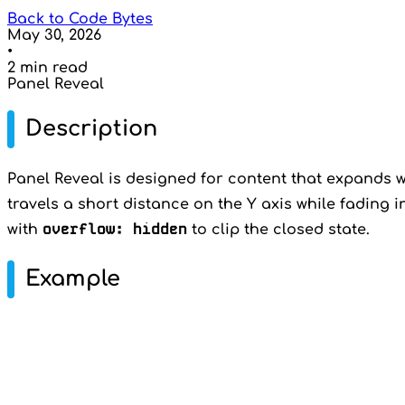
Back to Code Bytes
May 30, 2026
•
2 min read
Panel Reveal
Description
Panel Reveal is designed for content that expands wi
travels a short distance on the Y axis while fading i
overflow: hidden
with
to clip the closed state.
Example