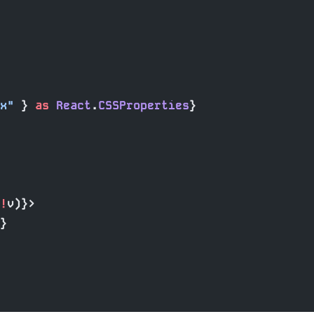
x"
 } 
as
 React
.
CSSProperties
}
!
v)}>
}