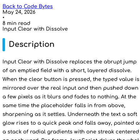
Back to Code Bytes
May 24, 2026
•
8 min read
Input Clear with Dissolve
Description
Input Clear with Dissolve replaces the abrupt jump
of an emptied field with a short, layered dissolve.
When the clear button is pressed, the typed value is
mirrored over the real input and then pushed down
a few pixels as it blurs and fades to nothing. At the
same time the placeholder falls in from above,
sharpening as it settles. Underneath the text a soft
glow rises to a quick peak and falls away, painted a
a stack of radial gradients with one streak centered