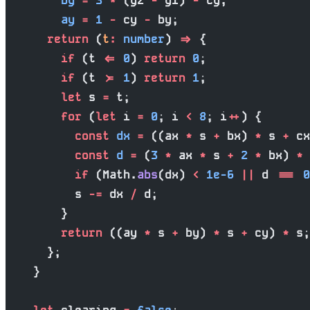
        by
 =
 3
 *
 (y2 
-
 y1) 
-
 cy,
        ay
 =
 1
 -
 cy 
-
 by;
      return
 (
t
:
 number
) 
=>
 {
        if
 (t 
<=
 0
) 
return
 0
;
        if
 (t 
>=
 1
) 
return
 1
;
        let
 s 
=
 t;
        for
 (
let
 i 
=
 0
; i 
<
 8
; i
++
) {
          const
 dx
 =
 ((ax 
*
 s 
+
 bx) 
*
 s 
+
 cx
          const
 d
 =
 (
3
 *
 ax 
*
 s 
+
 2
 *
 bx) 
*
 
          if
 (Math.
abs
(dx) 
<
 1e-6
 ||
 d 
===
 0
          s 
-=
 dx 
/
 d;
        }
        return
 ((ay 
*
 s 
+
 by) 
*
 s 
+
 cy) 
*
 s;
      };
    }