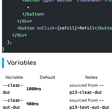
        <
button
 type
=
"button"
 className
=
"t-c
          ×
        </
button
>
      </
div
>
      <
button
 onClick
=
{refill}>Refill</
butto
    </
div
>
  );
}
Variables
Variable
Default
Notes
--clear-
--
sourced from
1000ms
dur
p13-clear-dur
--clear-
--
sourced from
400ms
out-dur
p13-text-out-dur