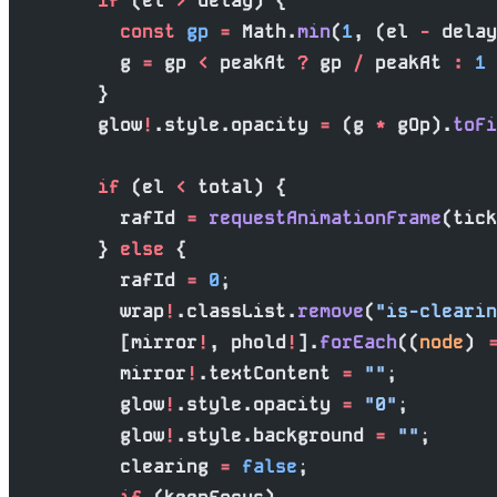
        if
 (el 
>
 delay) {
          const
 gp
 =
 Math.
min
(
1
, (el 
-
 delay
          g 
=
 gp 
<
 peakAt 
?
 gp 
/
 peakAt 
:
 1
 
        }
        glow
!
.style.opacity 
=
 (g 
*
 gOp).
toFi
        if
 (el 
<
 total) {
          rafId 
=
 requestAnimationFrame
(tick
        } 
else
 {
          rafId 
=
 0
;
          wrap
!
.classList.
remove
(
"is-clearin
          [mirror
!
, phold
!
].
forEach
((
node
) 
=
          mirror
!
.textContent 
=
 ""
;
          glow
!
.style.opacity 
=
 "0"
;
          glow
!
.style.background 
=
 ""
;
          clearing 
=
 false
;