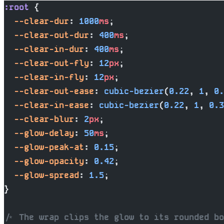
:root
 {
  --clear-dur
: 
1000
ms
;
  --clear-out-dur
: 
400
ms
;
  --clear-in-dur
: 
400
ms
;
  --clear-out-fly
: 
12
px
;
  --clear-in-fly
: 
12
px
;
  --clear-out-ease
: 
cubic-bezier
(
0.22
, 
1
, 
0.
  --clear-in-ease
: 
cubic-bezier
(
0.22
, 
1
, 
0.3
  --clear-blur
: 
2
px
;
  --glow-delay
: 
50
ms
;
  --glow-peak-at
: 
0.15
;
  --glow-opacity
: 
0.42
;
  --glow-spread
: 
1.5
;
}
/* The wrap clips the glow to its rounded bo