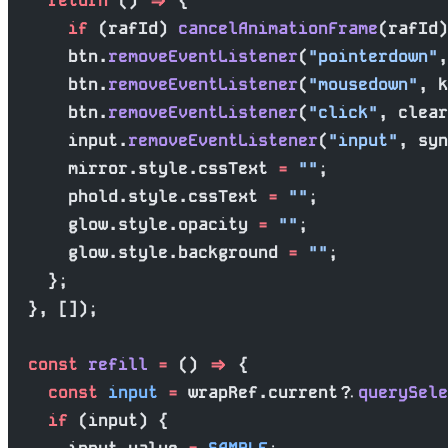
    return
 () 
=>
 {
      if
 (rafId) 
cancelAnimationFrame
(rafId)
      btn.
removeEventListener
(
"pointerdown"
,
      btn.
removeEventListener
(
"mousedown"
, k
      btn.
removeEventListener
(
"click"
, clear
      input.
removeEventListener
(
"input"
, syn
      mirror.style.cssText 
=
 ""
;
      phold.style.cssText 
=
 ""
;
      glow.style.opacity 
=
 ""
;
      glow.style.background 
=
 ""
;
    };
  }, []);
  const
 refill
 =
 () 
=>
 {
    const
 input
 =
 wrapRef.current?.
querySele
    if
 (input) {