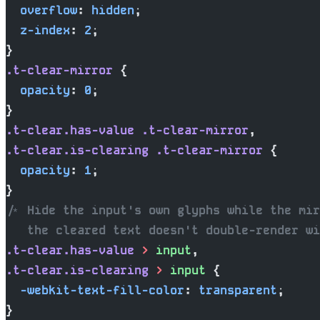
  overflow
: 
hidden
;
  z-index
: 
2
;
}
.t-clear-mirror
 {
  opacity
: 
0
;
}
.t-clear.has-value
 .t-clear-mirror
,
.t-clear.is-clearing
 .t-clear-mirror
 {
  opacity
: 
1
;
}
/* Hide the input's own glyphs while the mir
   the cleared text doesn't double-render wi
.t-clear.has-value
 >
 input
,
.t-clear.is-clearing
 >
 input
 {
  -webkit-text-fill-color
: 
transparent
;
}