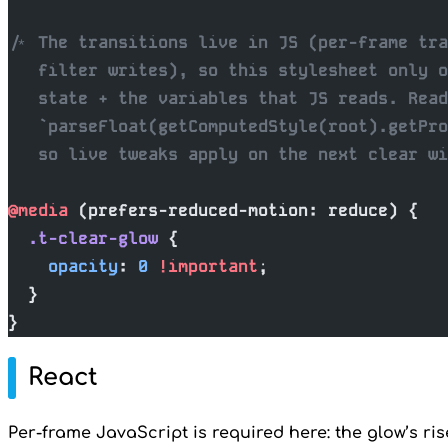
/* The transitions live in JS (per-frame tra
   filter writes), so this stylesheet only o
   state + the variables that JS reads. Read
   `parseFloat(getComputedStyle(root).getPro
   so live tweaks apply on the next clear wi
@media
 (prefers-reduced-motion: reduce) {
  .t-clear-glow
 {
    opacity
: 
0
 !important
;
  }
}
React
Per-frame JavaScript is required here: the glow’s ris