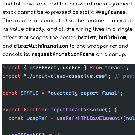
and fall envelope and the per-word radial-gradient
@keyframes
stack cannot be expressed as static
.
The input is uncontrolled so the routine can mutate
its value directly, and all the wiring lives in a single
bezier
buildGlow
effect that scopes the ported
,
,
clearWithAnimation
and
to one wrapper ref and
requestAnimationFrame
cancels its
on cleanup.
import
 { useEffect, useRef } 
from
 "react"
;
import
 "./input-clear-dissolve.css"
; 
// past
const
 SAMPLE
 =
 "quarterly report final"
;
export
 function
 InputClearDissolve
() {
  const
 wrapRef
 =
 useRef
<
HTMLDivElement
>(
nul