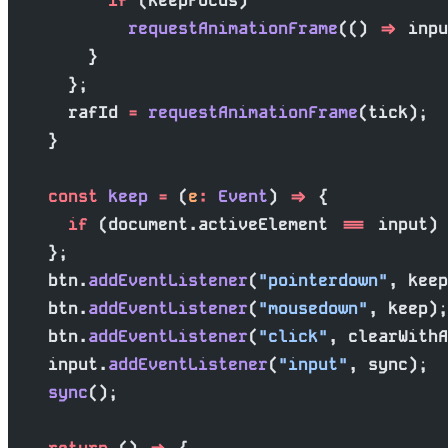
          if
 (keepFocus)
            requestAnimationFrame
(() 
=>
 inpu
        }
      };
      rafId 
=
 requestAnimationFrame
(tick);
    }
    const
 keep
 =
 (
e
:
 Event
) 
=>
 {
      if
 (document.activeElement 
===
 input) 
    };
    btn.
addEventListener
(
"pointerdown"
, keep
    btn.
addEventListener
(
"mousedown"
, keep);
    btn.
addEventListener
(
"click"
, clearWithA
    input.
addEventListener
(
"input"
, sync);
    sync
();