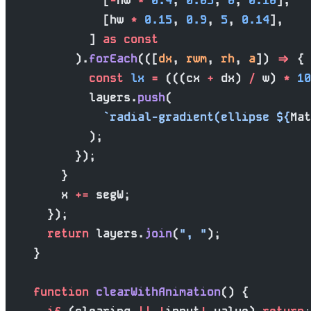
              [
-
hw 
*
 0.4
, 
0.65
, 
6
, 
0.16
],
              [hw 
*
 0.15
, 
0.9
, 
5
, 
0.14
],
            ] 
as
 const
          ).
forEach
(([
dx
, 
rwm
, 
rh
, 
a
]) 
=>
 {
            const
 lx
 =
 (((cx 
+
 dx) 
/
 w) 
*
 10
            layers.
push
(
              `radial-gradient(ellipse ${
Mat
            );
          });
        }
        x 
+=
 segW;
      });
      return
 layers.
join
(
", "
);
    }
    function
 clearWithAnimation
() {