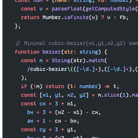
    const
 num
 =
 (
name
:
 string
, 
fb
:
 number
) 
=
      const
 v
 =
 parseFloat
(
getComputedStyle
(
      return
 Number.
isFinite
(v) 
?
 v 
:
 fb;
    };
    // Minimal cubic-bezier(x1,y1,x2,y2) sam
    function
 bezier
(
str
:
 string
) {
      const
 m
 =
 String
(str).
match
(
        /
cubic-bezier
\(
(
[-\d.]
+
),(
[-\d.]
+
),(
      );
      if
 (
!
m) 
return
 (
t
:
 number
) 
=>
 t;
      const
 [
x1
, 
y1
, 
x2
, 
y2
] 
=
 m.
slice
(
1
).
ma
      const
 cx
 =
 3
 *
 x1,
        bx
 =
 3
 *
 (x2 
-
 x1) 
-
 cx,
        ax
 =
 1
 -
 cx 
-
 bx;
      const
 cy
 =
 3
 *
 y1,