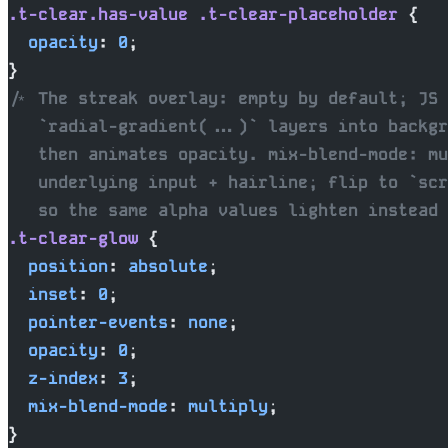
.t-clear.has-value
 .t-clear-placeholder
 {
  opacity
: 
0
;
}
/* The streak overlay: empty by default; JS 
   `radial-gradient(...)` layers into backgr
   then animates opacity. mix-blend-mode: mu
   underlying input + hairline; flip to `scr
   so the same alpha values lighten instead 
.t-clear-glow
 {
  position
: 
absolute
;
  inset
: 
0
;
  pointer-events
: 
none
;
  opacity
: 
0
;
  z-index
: 
3
;
  mix-blend-mode
: 
multiply
;
}