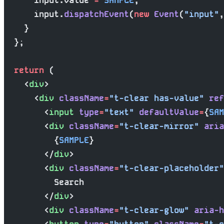
      input.value 
=
 SAMPLE
;
      input.
dispatchEvent
(
new
 Event
(
"input"
,
    }
  };
  return
 (
    <
div
>
      <
div
 className
=
"t-clear has-value"
 ref
        <
input
 type
=
"text"
 defaultValue
=
{
SAM
        <
div
 className
=
"t-clear-mirror"
 aria
          {
SAMPLE
}
        </
div
>
        <
div
 className
=
"t-clear-placeholder"
          Search
        </
div
>
        <
div
 className
=
"t-clear-glow"
 aria-h