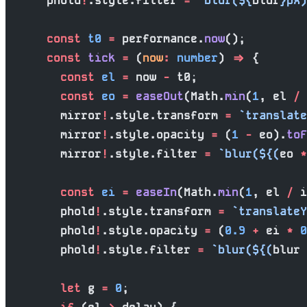
      phold
!
.style.filter 
=
 `blur(${
blur
}px)
      const
 t0
 =
 performance.
now
();
      const
 tick
 =
 (
now
:
 number
) 
=>
 {
        const
 el
 =
 now 
-
 t0;
        const
 eo
 =
 easeOut
(Math.
min
(
1
, el 
/
 
        mirror
!
.style.transform 
=
 `translate
        mirror
!
.style.opacity 
=
 (
1
 -
 eo).
toF
        mirror
!
.style.filter 
=
 `blur(${
(
eo
 *
        const
 ei
 =
 easeIn
(Math.
min
(
1
, el 
/
 i
        phold
!
.style.transform 
=
 `translateY
        phold
!
.style.opacity 
=
 (
0.9
 +
 ei 
*
 0
        phold
!
.style.filter 
=
 `blur(${
(
blur
 
        let
 g 
=
 0
;