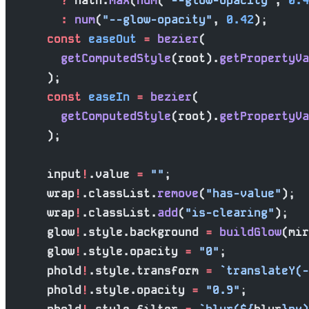
        ?
 Math.
max
(
num
(
"--glow-opacity"
, 
0.4
        :
 num
(
"--glow-opacity"
, 
0.42
);
      const
 easeOut
 =
 bezier
(
        getComputedStyle
(root).
getPropertyVa
      );
      const
 easeIn
 =
 bezier
(
        getComputedStyle
(root).
getPropertyVa
      );
      input
!
.value 
=
 ""
;
      wrap
!
.classList.
remove
(
"has-value"
);
      wrap
!
.classList.
add
(
"is-clearing"
);
      glow
!
.style.background 
=
 buildGlow
(mir
      glow
!
.style.opacity 
=
 "0"
;
      phold
!
.style.transform 
=
 `translateY(-
      phold
!
.style.opacity 
=
 "0.9"
;