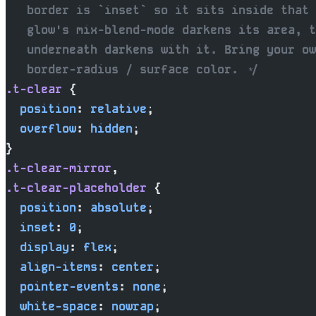
   border is `inset` so it sits inside that 
   glow's mix-blend-mode darkens its area, t
   underneath darkens with it. Bring your ow
   border-radius / surface color. */
.t-clear
 {
  position
: 
relative
;
  overflow
: 
hidden
;
}
.t-clear-mirror
,
.t-clear-placeholder
 {
  position
: 
absolute
;
  inset
: 
0
;
  display
: 
flex
;
  align-items
: 
center
;
  pointer-events
: 
none
;
  white-space
: 
nowrap
;