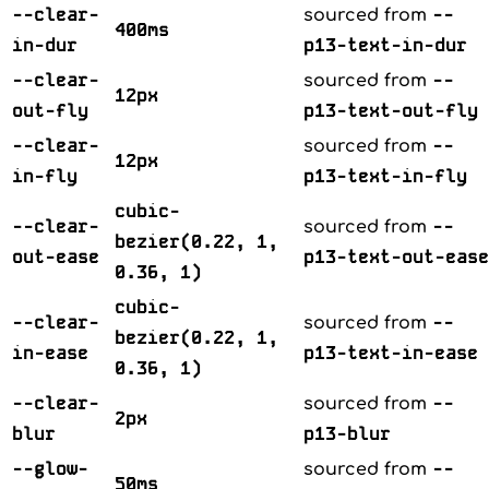
--clear-
--
sourced from
400ms
in-dur
p13-text-in-dur
--clear-
--
sourced from
12px
out-fly
p13-text-out-fly
--clear-
--
sourced from
12px
in-fly
p13-text-in-fly
cubic-
--clear-
--
sourced from
bezier(0.22, 1,
out-ease
p13-text-out-ease
0.36, 1)
cubic-
--clear-
--
sourced from
bezier(0.22, 1,
in-ease
p13-text-in-ease
0.36, 1)
--clear-
--
sourced from
2px
blur
p13-blur
--glow-
--
sourced from
50ms