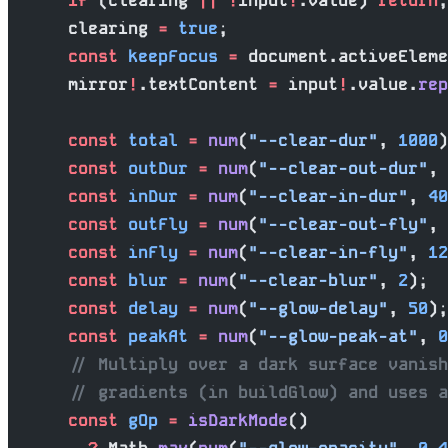
      if
 (clearing 
||
 !
input
!
.value) 
return
;
      clearing 
=
 true
;
      const
 keepFocus
 =
 document.activeEleme
      mirror
!
.textContent 
=
 input
!
.value.
rep
      const
 total
 =
 num
(
"--clear-dur"
, 
1000
)
      const
 outDur
 =
 num
(
"--clear-out-dur"
, 
      const
 inDur
 =
 num
(
"--clear-in-dur"
, 
40
      const
 outFly
 =
 num
(
"--clear-out-fly"
, 
      const
 inFly
 =
 num
(
"--clear-in-fly"
, 
12
      const
 blur
 =
 num
(
"--clear-blur"
, 
2
);
      const
 delay
 =
 num
(
"--glow-delay"
, 
50
);
      const
 peakAt
 =
 num
(
"--glow-peak-at"
, 
0
      // Multiply over a dark surface vanish
      // gradients (in buildGlow) and uses a
      const
 gOp
 =
 isDarkMode
()