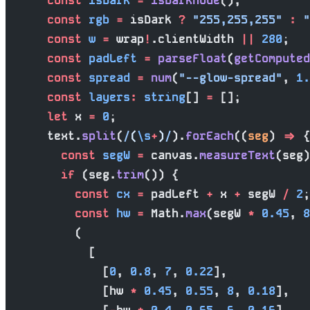
      const
 isDark
 =
 isDarkMode
();
      const
 rgb
 =
 isDark 
?
 "255,255,255"
 :
 "
      const
 w
 =
 wrap
!
.clientWidth 
||
 280
;
      const
 padLeft
 =
 parseFloat
(
getComputed
      const
 spread
 =
 num
(
"--glow-spread"
, 
1.
      const
 layers
:
 string
[] 
=
 [];
      let
 x 
=
 0
;
      text.
split
(
/
(
\s
+
)
/
).
forEach
((
seg
) 
=>
 {
        const
 segW
 =
 canvas.
measureText
(seg)
        if
 (seg.
trim
()) {
          const
 cx
 =
 padLeft 
+
 x 
+
 segW 
/
 2
;
          const
 hw
 =
 Math.
max
(segW 
*
 0.45
, 
8
          (
            [
              [
0
, 
0.8
, 
7
, 
0.22
],
              [hw 
*
 0.45
, 
0.55
, 
8
, 
0.18
],