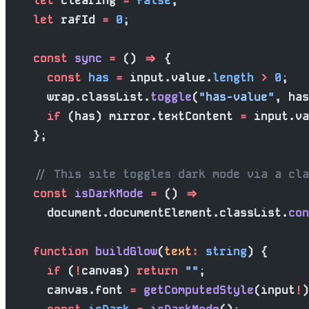
    let
 clearing 
=
 false
;
    let
 rafId 
=
 0
;
    const
 sync
 =
 () 
=>
 {
      const
 has
 =
 input.value.
length
 >
 0
;
      wrap.classList.
toggle
(
"has-value"
, has
      if
 (has) mirror.textContent 
=
 input.va
    };
    // This site toggles dark mode via a cla
    const
 isDarkMode
 =
 () 
=>
      document.documentElement.classList.
con
    function
 buildGlow
(
text
:
 string
) {
      if
 (
!
canvas) 
return
 ""
;
      canvas.font 
=
 getComputedStyle
(input
!
)