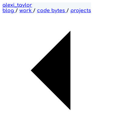
alexi_taylor
blog
/
work
/
code bytes
/
projects