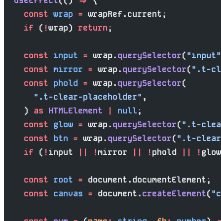
  useEffect
(() 
=>
 {
    const
 wrap
 =
 wrapRef.current;
    if
 (
!
wrap) 
return
;
    const
 input
 =
 wrap.
querySelector
(
"input"
    const
 mirror
 =
 wrap.
querySelector
(
".t-cl
    const
 phold
 =
 wrap.
querySelector
(
      ".t-clear-placeholder"
,
    ) 
as
 HTMLElement
 |
 null
;
    const
 glow
 =
 wrap.
querySelector
(
".t-clea
    const
 btn
 =
 wrap.
querySelector
(
".t-clear
    if
 (
!
input 
||
 !
mirror 
||
 !
phold 
||
 !
glow
    const
 root
 =
 document.documentElement;
    const
 canvas
 =
 document.
createElement
(
"c