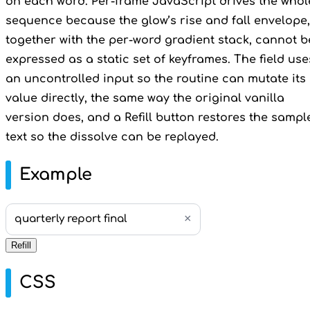
on each word. Per-frame JavaScript drives the whol
sequence because the glow’s rise and fall envelope,
together with the per-word gradient stack, cannot b
expressed as a static set of keyframes. The field use
an uncontrolled input so the routine can mutate its
value directly, the same way the original vanilla
version does, and a Refill button restores the sampl
text so the dissolve can be replayed.
Example
×
quarterly report final
Refill
CSS