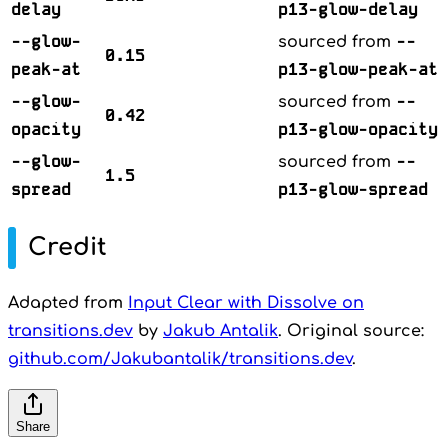
delay
p13-glow-delay
--glow-
--
sourced from
0.15
peak-at
p13-glow-peak-at
--glow-
--
sourced from
0.42
opacity
p13-glow-opacity
--glow-
--
sourced from
1.5
spread
p13-glow-spread
Credit
Adapted from
Input Clear with Dissolve on
transitions.dev
by
Jakub Antalik
. Original source:
github.com/Jakubantalik/transitions.dev
.
Share