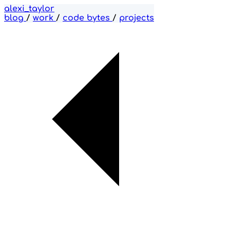
alexi_taylor
blog
/
work
/
code bytes
/
projects