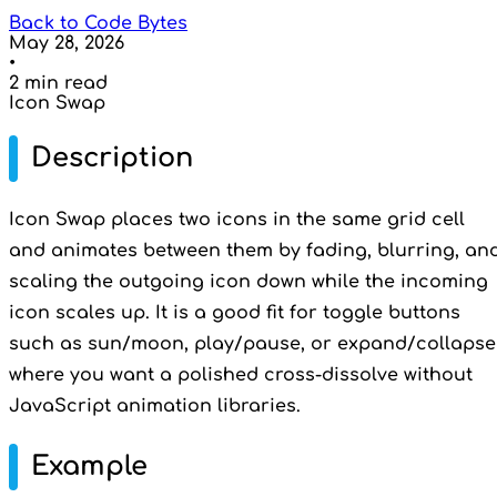
Back to Code Bytes
May 28, 2026
•
2 min read
Icon Swap
Description
Icon Swap places two icons in the same grid cell
and animates between them by fading, blurring, an
scaling the outgoing icon down while the incoming
icon scales up. It is a good fit for toggle buttons
such as sun/moon, play/pause, or expand/collapse
where you want a polished cross-dissolve without
JavaScript animation libraries.
Example