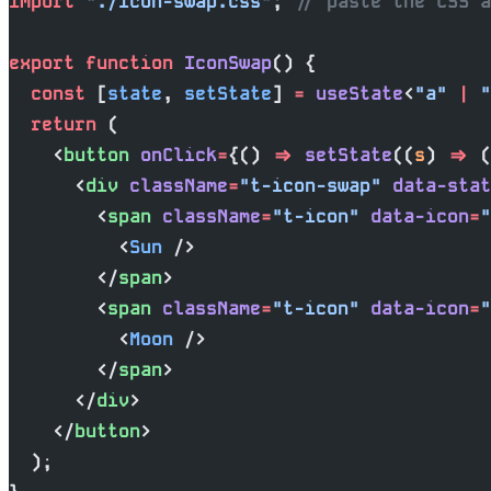
import
 "./icon-swap.css"
; 
// paste the CSS a
export
 function
 IconSwap
() {
  const
 [
state
, 
setState
] 
=
 useState
<
"a"
 |
 "
  return
 (
    <
button
 onClick
=
{() 
=>
 setState
((
s
) 
=>
 (
      <
div
 className
=
"t-icon-swap"
 data-stat
        <
span
 className
=
"t-icon"
 data-icon
=
"
          <
Sun
 />
        </
span
>
        <
span
 className
=
"t-icon"
 data-icon
=
"
          <
Moon
 />
        </
span
>
      </
div
>
    </
button
>
  );