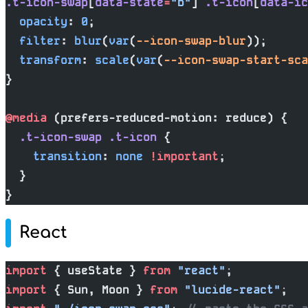
.t-icon-swap
[
data-state
=
"b"
] 
.t-icon
[
data-ic
  opacity
: 
0
;
  filter
: 
blur
(
var
(
--icon-swap-blur
));
  transform
: 
scale
(
var
(
--icon-swap-start-sca
}
@media
 (prefers-reduced-motion: reduce) {
  .t-icon-swap
 .t-icon
 {
    transition
: 
none
 !important
;
  }
}
React
import
 { useState } 
from
 "react"
;
import
 { Sun, Moon } 
from
 "lucide-react"
;