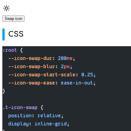
Swap icon
CSS
:root
 {
  --icon-swap-dur
: 
200
ms
;
  --icon-swap-blur
: 
2
px
;
  --icon-swap-start-scale
: 
0.25
;
  --icon-swap-ease
: 
ease-in-out
;
}
.t-icon-swap
 {
  position
: 
relative
;
  display
: 
inline-grid
;