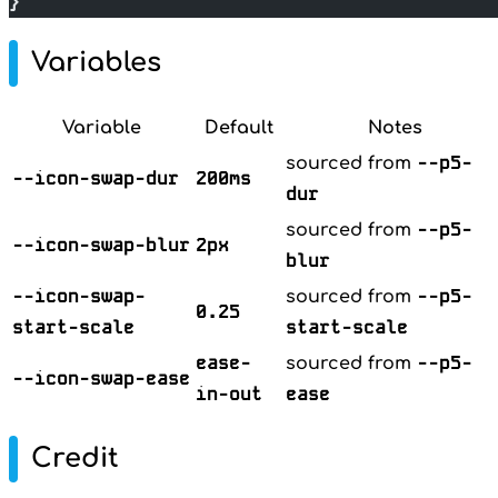
}
Variables
Variable
Default
Notes
--p5-
sourced from
--icon-swap-dur
200ms
dur
--p5-
sourced from
--icon-swap-blur
2px
blur
--icon-swap-
--p5-
sourced from
0.25
start-scale
start-scale
ease-
--p5-
sourced from
--icon-swap-ease
in-out
ease
Credit