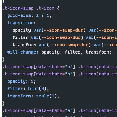
}
.t-icon-swap
 .t-icon
 {
  grid-area
: 
1
 / 
1
;
  transition
:
    opacity 
var
(
--icon-swap-dur
) 
var
(
--icon-
    filter 
var
(
--icon-swap-dur
) 
var
(
--icon-s
    transform 
var
(
--icon-swap-dur
) 
var
(
--ico
  will-change
: opacity, filter, transform;
}
.t-icon-swap
[
data-state
=
"a"
] 
.t-icon
[
data-ic
.t-icon-swap
[
data-state
=
"b"
] 
.t-icon
[
data-ic
  opacity
: 
1
;
  filter
: 
blur
(
0
);
  transform
: 
scale
(
1
);
}
.t-icon-swap
[
data-state
=
"a"
] 
.t-icon
[
data-ic