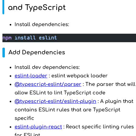
and TypeScript
Install dependencies:
npm
 install
 eslint
Add Dependencies
Install dev dependencies:
eslint-loader
: eslint webpack loader
@typescript-eslint/parser
: The parser that will
allow ESLint to lint TypeScript code
@typescript-eslint/eslint-plugin
: A plugin that
contains ESLint rules that are TypeScript
specific
eslint-plugin-react
: React specific linting rules
for ESLint