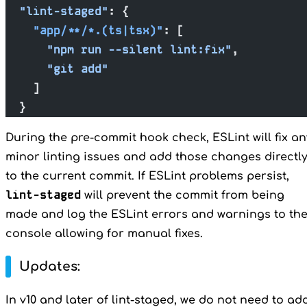
  "lint-staged"
: {
    "app/**/*.(ts|tsx)"
: [
      "npm run --silent lint:fix"
,
      "git add"
    ]
  }
During the pre-commit hook check, ESLint will fix an
minor linting issues and add those changes directl
to the current commit. If ESLint problems persist,
lint-staged
will prevent the commit from being
made and log the ESLint errors and warnings to th
console allowing for manual fixes.
Updates:
In v10 and later of lint-staged, we do not need to ad