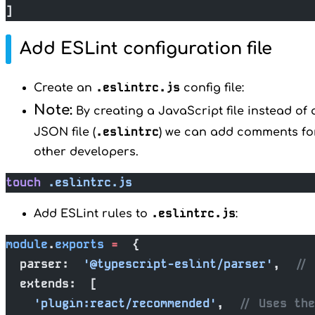
]
Add ESLint configuration file
.eslintrc.js
Create an
config file:
Note:
By creating a JavaScript file instead of 
.eslintrc
JSON file (
) we can add comments fo
other developers.
touch
 .eslintrc.js
.eslintrc.js
Add ESLint rules to
:
module
.
exports
 =
  {
  parser:  
'@typescript-eslint/parser'
,  
// 
  extends:  [
    'plugin:react/recommended'
,  
// Uses the