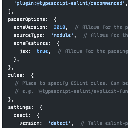
    'plugin:@typescript-eslint/recommended'
,
  ],
  parserOptions:  {
    ecmaVersion:  
2018
,  
// Allows for the p
    sourceType:  
'module'
,  
// Allows for th
    ecmaFeatures:  {
      jsx:  
true
,  
// Allows for the parsing
    },
  },
  rules:  {
    // Place to specify ESLint rules. Can be
    // e.g. '@typescript-eslint/explicit-fun
  },
  settings:  {
    react:  {
      version:  
'detect'
,  
// Tells eslint-p