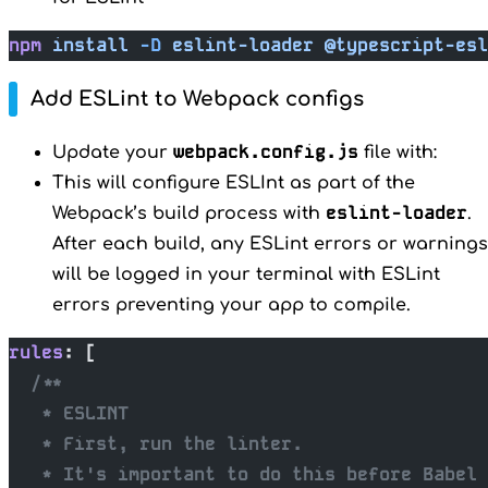
npm
 install
 -D
 eslint-loader
 @typescript-esl
Add ESLint to Webpack configs
webpack.config.js
Update your
file with:
This will configure ESLInt as part of the
eslint-loader
Webpack’s build process with
.
After each build, any ESLint errors or warnings
will be logged in your terminal with ESLint
errors preventing your app to compile.
rules
: [
  /**
   * ESLINT
   * First, run the linter.
   * It's important to do this before Babel 