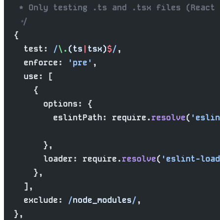
   * Only testing .ts and .tsx files (React 
   */
  {
    test:
 /
\.
(ts
|
tsx)
$
/
,
    enforce: 
'pre'
,
    use: [
      {
        options: {
          eslintPath: require.
resolve
(
'eslin
        },
        loader: require.
resolve
(
'eslint-load
      },
    ],
    exclude:
 /
node_modules
/
,
  },