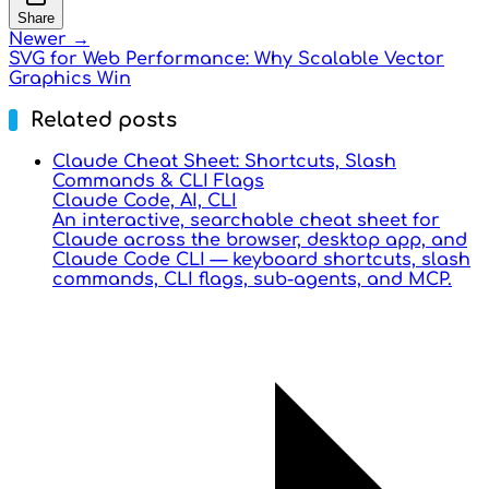
Share
Newer →
SVG for Web Performance: Why Scalable Vector
Graphics Win
Related posts
Claude Cheat Sheet: Shortcuts, Slash
Commands & CLI Flags
Claude Code, AI, CLI
An interactive, searchable cheat sheet for
Claude across the browser, desktop app, and
Claude Code CLI — keyboard shortcuts, slash
commands, CLI flags, sub-agents, and MCP.