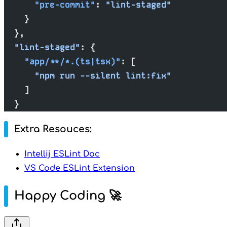
      "pre-commit"
: 
"lint-staged"
    }
  },
  "lint-staged"
: {
    "app/**/*.(ts|tsx)"
: [
      "npm run --silent lint:fix"
    ]
  }
Extra Resouces:
Intellij ESLint Doc
VS Code ESLint Extension
Happy Coding 🚀