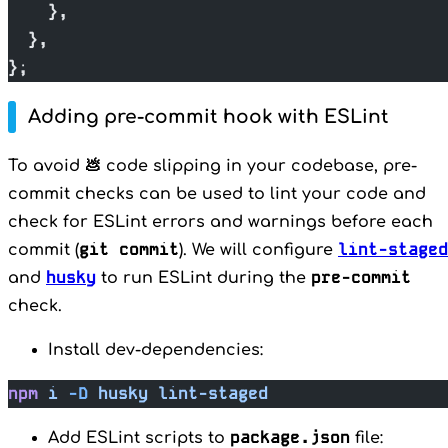
    },
  },
};
Adding pre-commit hook with ESLint
To avoid 💩 code slipping in your codebase, pre-
commit checks can be used to lint your code and
check for ESLint errors and warnings before each
git commit
lint-staged
commit (
). We will configure
husky
pre-commit
and
to run ESLint during the
check.
Install dev-dependencies:
npm
 i
 -D
 husky
 lint-staged
package.json
Add ESLint scripts to
file: