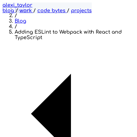
alexi_taylor
Home
blog
/
work
/
code bytes
/
projects
/
Blog
/
Adding ESLint to Webpack with React and
TypeScript