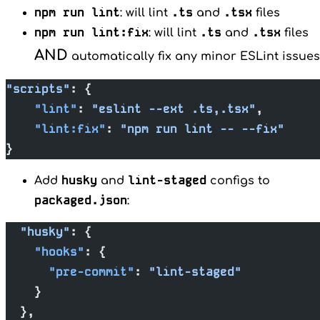
npm run lint
.ts
.tsx
: will lint
and
files
npm run lint:fix
.ts
.tsx
: will lint
and
files
AND
automatically fix any minor ESLint issues
"scripts"
: {
    "lint"
: 
"eslint --ext .ts,.tsx"
,
    "lint:fix"
: 
"npm run lint -- --fix"
}
husky
lint-staged
Add
and
configs to
packaged.json
:
  "husky"
: {
    "hooks"
: {
      "pre-commit"
: 
"lint-staged"
    }
  },