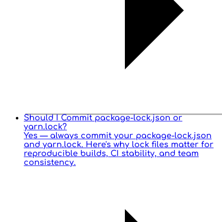
Should I Commit package-lock.json or
yarn.lock?
Yes — always commit your package-lock.json
and yarn.lock. Here's why lock files matter for
reproducible builds, CI stability, and team
consistency.