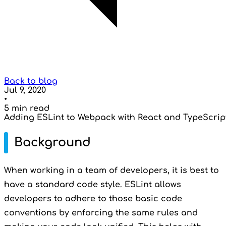
Back to blog
Jul 9, 2020
•
5 min read
Adding ESLint to Webpack with React and TypeScrip
Background
When working in a team of developers, it is best to
have a standard code style. ESLint allows
developers to adhere to those basic code
conventions by enforcing the same rules and