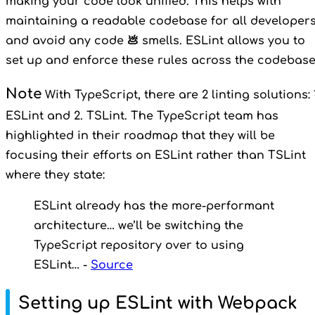
making your code look unified. This helps with
maintaining a readable codebase for all developer
and avoid any code 💩 smells. ESLint allows you to
set up and enforce these rules across the codebase
Note
With TypeScript, there are 2 linting solutions: 
ESLint and 2. TSLint. The TypeScript team has
highlighted in their roadmap that they will be
focusing their efforts on ESLint rather than TSLint
where they state:
ESLint already has the more-performant
architecture… we’ll be switching the
TypeScript repository over to using
ESLint… -
Source
Setting up ESLint with Webpack