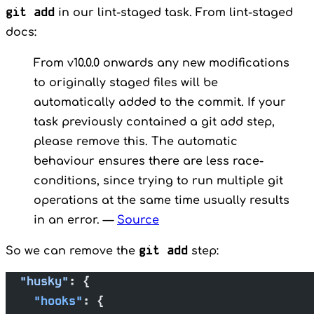
git add
in our lint-staged task. From lint-staged
docs:
From v10.0.0 onwards any new modifications
to originally staged files will be
automatically added to the commit. If your
task previously contained a git add step,
please remove this. The automatic
behaviour ensures there are less race-
conditions, since trying to run multiple git
operations at the same time usually results
in an error. —
Source
git add
So we can remove the
step:
  "husky"
: {
    "hooks"
: {