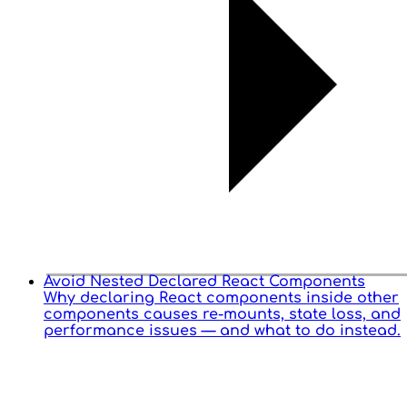
Avoid Nested Declared React Components
Why declaring React components inside other
components causes re-mounts, state loss, and
performance issues — and what to do instead.